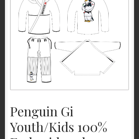
Youth/Kids Jiu Jitsu Size Chart
Penguin Gi
Youth/Kids 100%