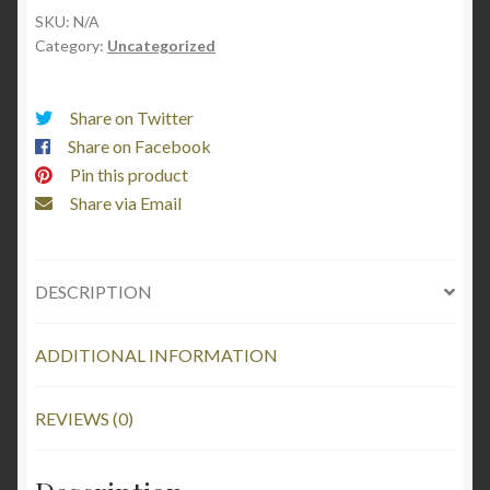
Embroidered
SKU:
N/A
Category:
Uncategorized
quantity
Share on Twitter
Share on Facebook
Pin this product
Share via Email
DESCRIPTION
ADDITIONAL INFORMATION
REVIEWS (0)