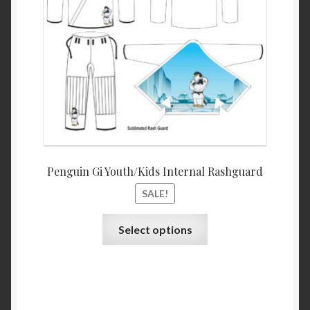
the
product
page
Penguin Gi Youth/Kids Internal Rashguard
SALE!
This
Select options
product
has
multiple
variants.
The