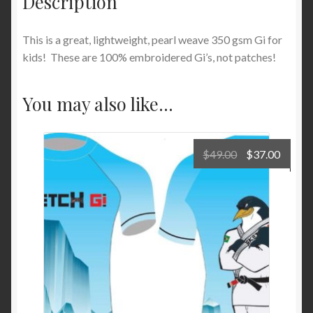
Description
This is a great, lightweight, pearl weave 350 gsm Gi for
kids! These are 100% embroidered Gi’s, not patches!
You may also like…
Original
Curre
$
49.00
$
37.00
price
price
was:
is:
$49.00.
$37.00