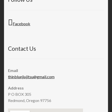
Facebook
Contact Us
Email
thinbluejiujitsu@gmail.com
Address
P O BOX 305
Redmond, Oregon 97756