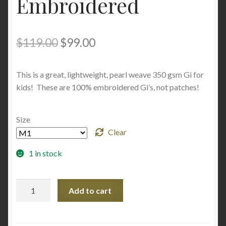
Embroidered
Original
Current
$
119.00
$
99.00
price
price
This is a great, lightweight, pearl weave 350 gsm Gi for
was:
is:
kids! These are 100% embroidered Gi’s, not patches!
$119.00.
$99.00.
Size
Clear
1 in stock
Penguin
Add to cart
Gi
Youth/Kids
100%