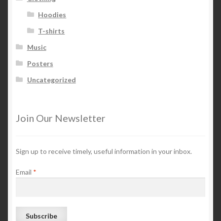
Hoodies
T-shirts
Music
Posters
Uncategorized
Join Our Newsletter
Sign up to receive timely, useful information in your inbox.
Email
*