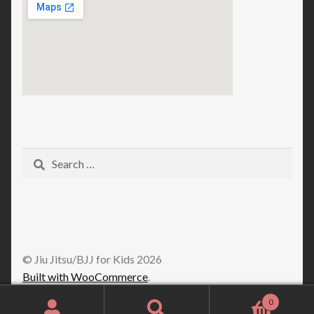
Search
for:
© Jiu Jitsu/BJJ for Kids 2026
Built with WooCommerce
.
0