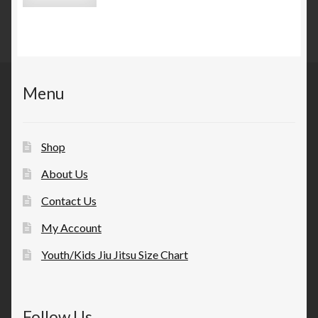
Menu
Shop
About Us
Contact Us
My Account
Youth/Kids Jiu Jitsu Size Chart
Follow Us