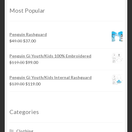
options
Most Popular
may
be
chosen
Penguin Rashguard
on
Original
Current
$
49.00
$
37.00
the
price
price
product
was:
is:
Penguin Gi Youth/Kids 100% Embroidered
page
$49.00.
$37.00.
Original
Current
$
119.00
$
99.00
price
price
was:
is:
Penguin Gi Youth/Kids Internal Rashguard
$119.00.
$99.00.
Original
Current
$
139.00
$
119.00
price
price
was:
is:
$139.00.
$119.00.
Categories
Clothing